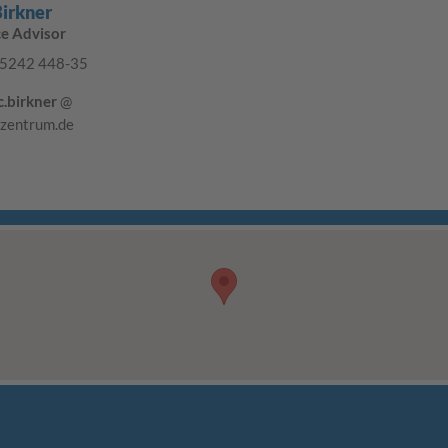
Birkner
ce Advisor
5242 448-35
c.birkner
@
-zentrum.de