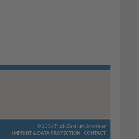
© 2026 Truck-Zentrum Schneider
IMPRINT & DATA PROTECTION
|
CONTACT