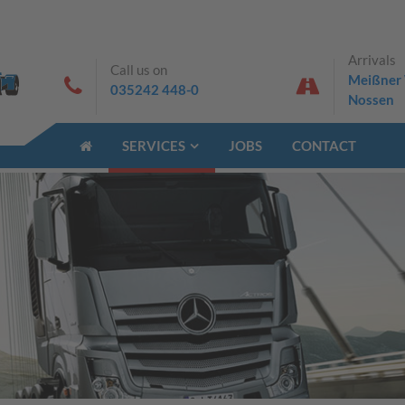
Arrivals
Call us on
Meißner 
035242 448-0
Nossen
SERVICES
JOBS
CONTACT