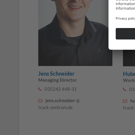
Jens Schneider
Hube
Managing Director
Work
035242 448-31
03
jens.schneider
@
hu
truck-zentrum.de
truck