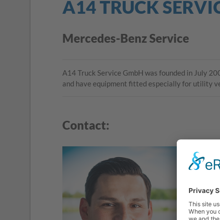
A14 TRUCK SERVI
Mercedes-Benz Service
A14 Truck Service GmbH was founded in July 2005
and have equipment fitted especially for utility 
Contact: