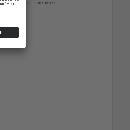
truck-zentrum.de