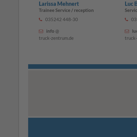
Larissa Mehnert
Luc 
Trainee Service / reception
Servi
035242 448-30
03
info
@
lu
truck-zentrum.de
truck