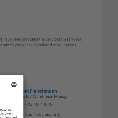
 have been providing the very best in services
uarantee you a service tailored to your needs.
Tom Fleischmann
Parts / Warehouse Manager
035242 448-37
tom.fleischmann
@