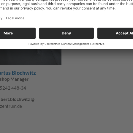
truck-zentrum.de
rtus Blochwitz
shop Manager
5242 448-34
bert.blochwitz
@
-zentrum.de