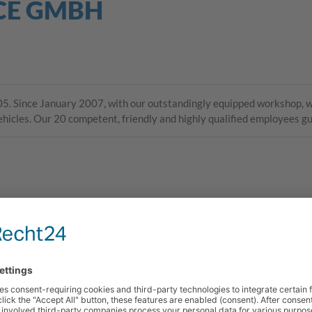
CE GMBH
. Since January 2007, with our outstandingly equipped workshop, we
vehicles. Our 20 competent, friendly and highly qualified employees g
Angelika Fischer
Back Office
035242 448-36
angelika.fischer
@