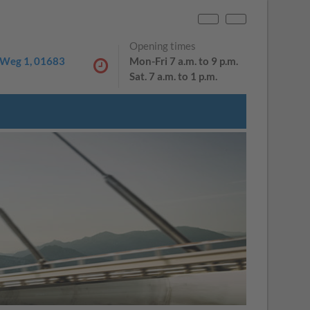
PL
DE
Opening times
Weg 1, 01683
Mon-Fri 7 a.m. to 9 p.m.
Sat. 7 a.m. to 1 p.m.